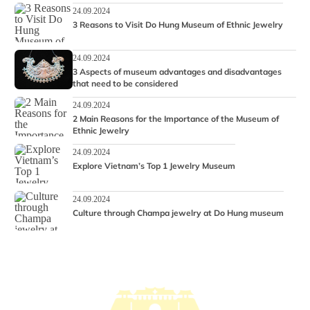
24.09.2024
3 Reasons to Visit Do Hung Museum of Ethnic Jewelry
24.09.2024
3 Aspects of museum advantages and disadvantages
that need to be considered
24.09.2024
2 Main Reasons for the Importance of the Museum of
Ethnic Jewelry
24.09.2024
Explore Vietnam’s Top 1 Jewelry Museum
24.09.2024
Culture through Champa jewelry at Do Hung museum