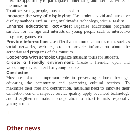
miss the opportunity to participate in interesting and useful activities at
the museum.
To attract young people, museums need to:
Innovate the way of displaying:
Use modern, vivid and attractive
display methods such as using multimedia technology, virtual reality.
Enhance educational activities:
Organize educational programs
suitable for the age and interests of young people such as interactive
programs, games, etc.
Provide information:
Use effective communication channels such as
social networks, websites, etc. to provide information about the
activities and programs of the museum.
Cooperate with schools:
Organize museum tours for students.
Create a friendly environment:
Create a friendly, open and
welcoming environment for young people.
Conclusion
:
Museums play an important role in preserving cultural heritage,
educating the community and promoting cultural tourism. To
maximize their role and contribution, museums need to innovate their
exhibition content, improve service quality, apply advanced technology
and strengthen international cooperation to attract tourists, especially
young people.
Other news