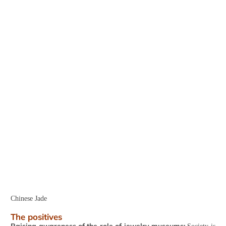
Chinese Jade
The positives