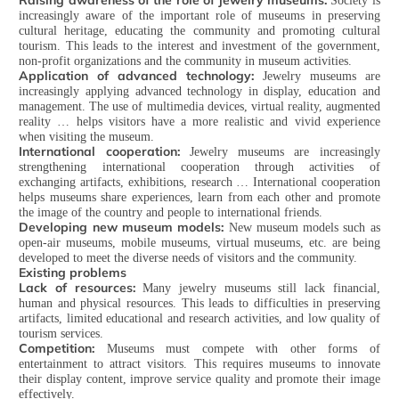
Raising awareness of the role of jewelry museums:
Society is
increasingly aware of the important role of museums in preserving
cultural heritage, educating the community and promoting cultural
tourism. This leads to the interest and investment of the government,
non-profit organizations and the community in museum activities.
Application of advanced technology:
Jewelry museums are
increasingly applying advanced technology in display, education and
management. The use of multimedia devices, virtual reality, augmented
reality … helps visitors have a more realistic and vivid experience
when visiting the museum.
International cooperation:
Jewelry museums are increasingly
strengthening international cooperation through activities of
exchanging artifacts, exhibitions, research … International cooperation
helps museums share experiences, learn from each other and promote
the image of the country and people to international friends.
Developing new museum models:
New museum models such as
open-air museums, mobile museums, virtual museums, etc. are being
developed to meet the diverse needs of visitors and the community.
Existing problems
Lack of resources:
Many jewelry museums still lack financial,
human and physical resources. This leads to difficulties in preserving
artifacts, limited educational and research activities, and low quality of
tourism services.
Competition:
Museums must compete with other forms of
entertainment to attract visitors. This requires museums to innovate
their display content, improve service quality and promote their image
effectively.