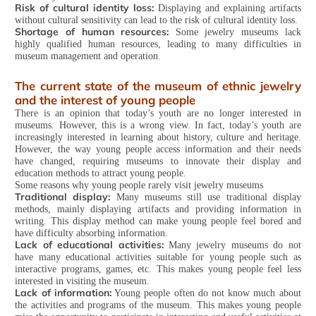
Risk of cultural identity loss:
Displaying and explaining artifacts
without cultural sensitivity can lead to the risk of cultural identity loss.
Shortage of human resources:
Some jewelry museums lack
highly qualified human resources, leading to many difficulties in
museum management and operation.
The current state of the museum of ethnic jewelry
and the interest of young people
There is an opinion that today’s youth are no longer interested in
museums. However, this is a wrong view. In fact, today’s youth are
increasingly interested in learning about history, culture and heritage.
However, the way young people access information and their needs
have changed, requiring museums to innovate their display and
education methods to attract young people.
Some reasons why young people rarely visit jewelry museums
Traditional display:
Many museums still use traditional display
methods, mainly displaying artifacts and providing information in
writing. This display method can make young people feel bored and
have difficulty absorbing information.
Lack of educational activities:
Many jewelry museums do not
have many educational activities suitable for young people such as
interactive programs, games, etc. This makes young people feel less
interested in visiting the museum.
Lack of information:
Young people often do not know much about
the activities and programs of the museum. This makes young people