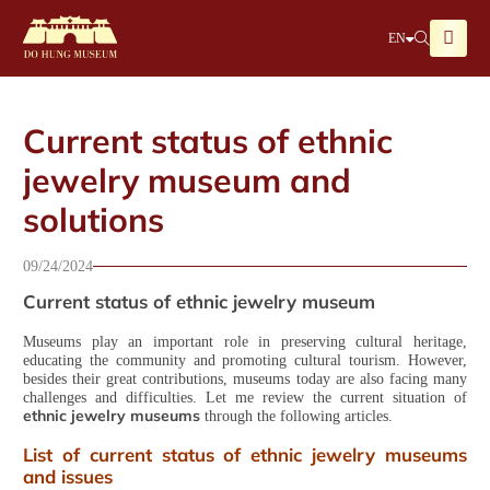
EN
Current status of ethnic
jewelry museum and
solutions
09/24/2024
Current status of ethnic jewelry museum
Museums play an important role in preserving cultural heritage,
educating the community and promoting cultural tourism. However,
besides their great contributions, museums today are also facing many
challenges and difficulties. Let me review the current situation of
ethnic jewelry museums
through the following articles.
List of current status of ethnic jewelry museums
and issues