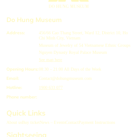
Do Hung Museum
Address:
456/66 Cao Thang Street, Ward 12, District 10, Ho
Chi Minh City, Vietnam
Museum of Jewelry of 54 Vietnamese Ethnic Groups
Nguyen Dynasty Royal Palace Museum
See map here
Opening Hours:
08:30 – 21:00
All Days of the Week
Email:
Contact@dohungmuseum.com
Hotline:
1900 633 077
Phone number:
Quick Links
About us
Buy ticket
News – Events
Contact
Payment Instructions
Sightseeing