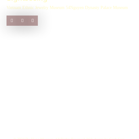
Vietnam Ethnic Jewelry Museum 54
Nguyen Dynasty Palace Museum