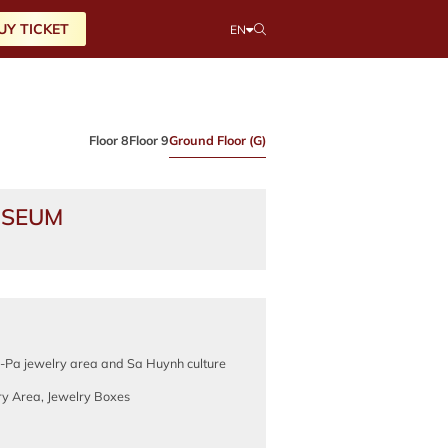
UY TICKET
EN
Floor 8
Floor 9
Ground Floor (G)
USEUM
Pa jewelry area and Sa Huynh culture
ry Area, Jewelry Boxes