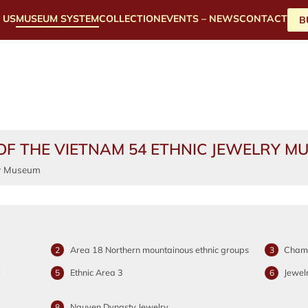
 US
MUSEUM SYSTEM
COLLECTION
EVENTS – NEWS
CONTACT
B
OF THE VIETNAM 54 ETHNIC JEWELRY M
Area 18 Northern mountainous ethnic groups
Cham-
2
3
l
Ethnic Area 3
Jewel
5
6
Nguyen Dynasty Jewelry
8