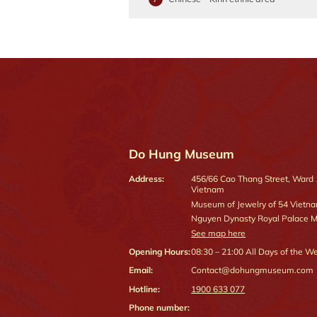
Do Hung Museum
Address:
456/66 Cao Thang Street, Ward 12
Vietnam
Museum of Jewelry of 54 Vietn
Nguyen Dynasty Royal Palace
See map here
Opening Hours:
08:30 – 21:00
All Days of the W
Email:
Contact@dohungmuseum.com
Hotline:
1900 633 077
Phone number: