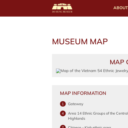
ABOUT
MUSEUM MAP
MAP 
MAP INFORMATION
Gateway
1
Area 14 Ethnic Groups of the Centra
4
Highlands
Chinese – Kinh ethnic area
7