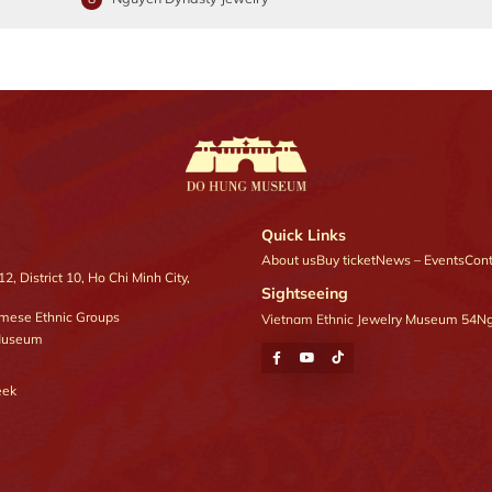
Quick Links
About us
Buy ticket
News – Events
Cont
, District 10, Ho Chi Minh City,
Sightseeing
amese Ethnic Groups
Vietnam Ethnic Jewelry Museum 54
Ng
 Museum
eek