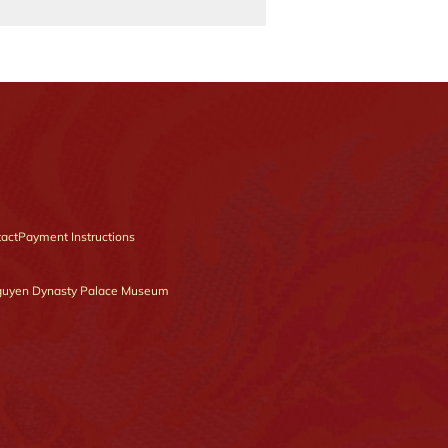
act
Payment Instructions
uyen Dynasty Palace Museum