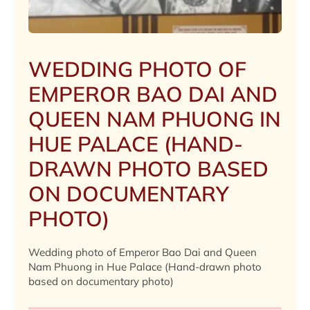
WEDDING PHOTO OF
EMPEROR BAO DAI AND
QUEEN NAM PHUONG IN
HUE PALACE (HAND-
DRAWN PHOTO BASED
ON DOCUMENTARY
PHOTO)
Wedding photo of Emperor Bao Dai and Queen
Nam Phuong in Hue Palace (Hand-drawn photo
based on documentary photo)