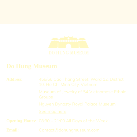
Do Hung Museum
456/66 Cao Thang Street, Ward 12, District
Address:
10, Ho Chi Minh City, Vietnam
Museum of Jewelry of 54 Vietnamese Ethnic
Groups
Nguyen Dynasty Royal Palace Museum
See map here
08:30 – 21:00
All Days of the Week
Opening Hours:
Contact@dohungmuseum.com
Email: