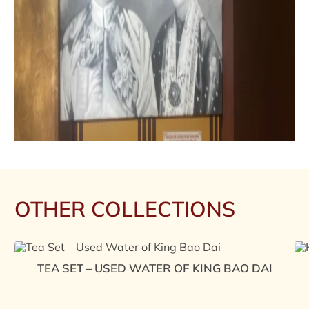
OTHER COLLECTIONS
TEA SET – USED WATER OF KING BAO DAI