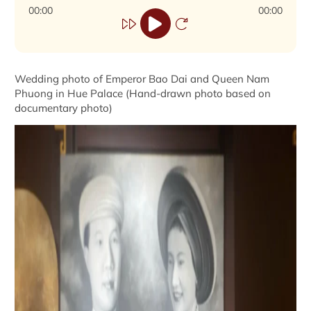
00:00
00:00
Wedding photo of Emperor Bao Dai and Queen Nam
Phuong in Hue Palace (Hand-drawn photo based on
documentary photo)