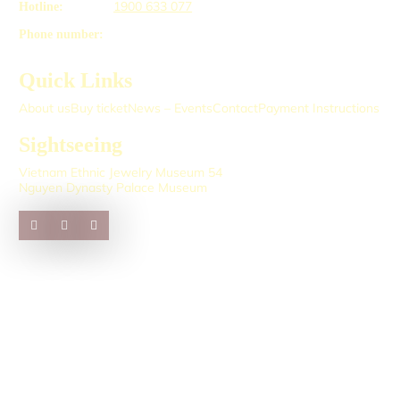
1900 633 077
Hotline:
Phone number:
Quick Links
About us
Buy ticket
News – Events
Contact
Payment Instructions
Sightseeing
Vietnam Ethnic Jewelry Museum 54
Nguyen Dynasty Palace Museum