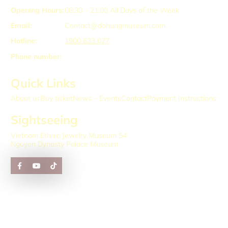
Opening Hours:
08:30 – 21:00
All Days of the Week
Email:
Contact@dohungmuseum.com
Hotline:
1900 633 077
Phone number:
Quick Links
About us
Buy ticket
News – Events
Contact
Payment Instructions
Sightseeing
Vietnam Ethnic Jewelry Museum 54
Nguyen Dynasty Palace Museum