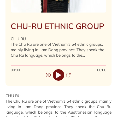
CHU-RU ETHNIC GROUP
CHU RU
The Chu Ru are one of Vietnam’s 54 ethnic groups,
mainly living in Lam Dong province. They speak the
Chu Ru language, which belongs to the
Austronesian language family’s Malay-Polynesian
branch. Their population was 23,242 in 2019.
00:00
00:00
CHU RU
The Chu Ru are one of Vietnam’s 54 ethnic groups, mainly
living in Lam Dong province. They speak the Chu Ru
language, which belongs to the Austronesian language