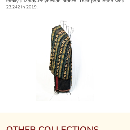
family’s Malay-Polynesian branch. Their population was
23,242 in 2019.
OTHER COLLECTIONS