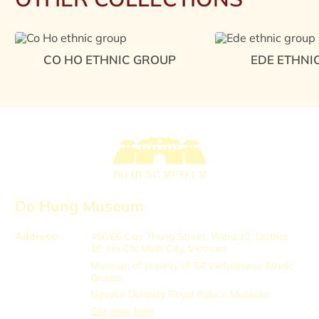
CO HO ETHNIC GROUP
EDE ETHNI
Do Hung Museum
Address:
456/66 Cao Thang Street, Ward 12, District
10, Ho Chi Minh City, Vietnam
Museum of Jewelry of 54 Vietnamese Ethnic
Groups
Nguyen Dynasty Royal Palace Museum
See map here