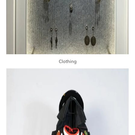
Clothing