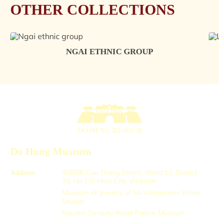
OTHER COLLECTIONS
NGAI ETHNIC GROUP
Do Hung Museum
456/66 Cao Thang Street, Ward 12, District
Address:
10, Ho Chi Minh City, Vietnam
Museum of Jewelry of 54 Vietnamese Ethnic
Groups
Nguyen Dynasty Royal Palace Museum