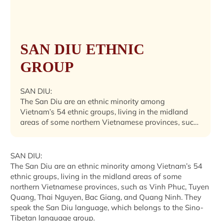
SAN DIU ETHNIC
GROUP
SAN DIU:
The San Diu are an ethnic minority among
Vietnam’s 54 ethnic groups, living in the midland
areas of some northern Vietnamese provinces, such
as Vinh Phuc, Tuyen Quang, Thai Nguyen, Bac
Giang, and Quang Ninh. They speak the San Diu
language, which belongs to the Sino-Tibetan
SAN DIU:
language group.Their population was 183,004 in
The San Diu are an ethnic minority among Vietnam’s 54
2019.
ethnic groups, living in the midland areas of some
northern Vietnamese provinces, such as Vinh Phuc, Tuyen
Quang, Thai Nguyen, Bac Giang, and Quang Ninh. They
speak the San Diu language, which belongs to the Sino-
Tibetan language group.