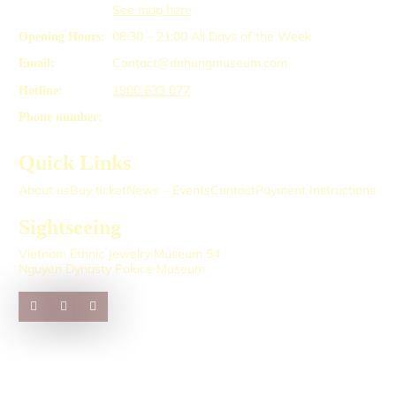
See map here
08:30 – 21:00
All Days of the Week
Opening Hours:
Contact@dohungmuseum.com
Email:
1900 633 077
Hotline:
Phone number:
Quick Links
About us
Buy ticket
News – Events
Contact
Payment Instructions
Sightseeing
Vietnam Ethnic Jewelry Museum 54
Nguyen Dynasty Palace Museum