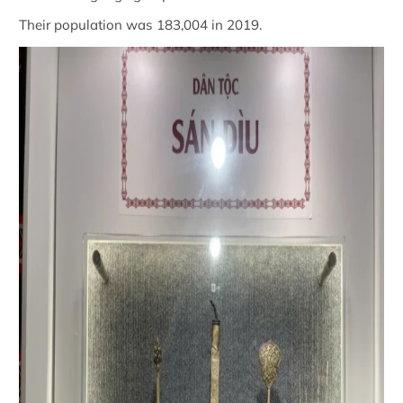
Their population was 183,004 in 2019.