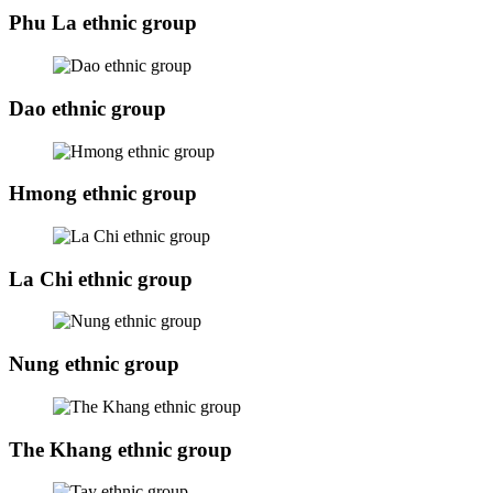
Phu La ethnic group
Dao ethnic group
Hmong ethnic group
La Chi ethnic group
Nung ethnic group
The Khang ethnic group