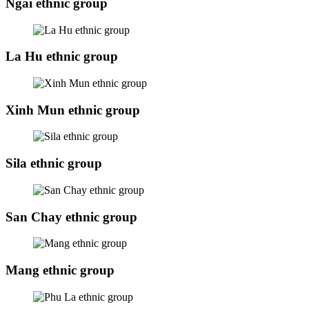
Ngai ethnic group
La Hu ethnic group
Xinh Mun ethnic group
Sila ethnic group
San Chay ethnic group
Mang ethnic group