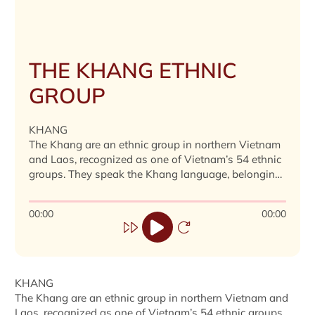
THE KHANG ETHNIC
GROUP
KHANG
The Khang are an ethnic group in northern Vietnam
and Laos, recognized as one of Vietnam’s 54 ethnic
groups. They speak the Khang language, belonging
to the Mon-Khmer group. In Vietnam, they reside in
Son La and Lai Chau, with a population of 16,190
00:00
00:00
(2019).
KHANG
The Khang are an ethnic group in northern Vietnam and
Laos, recognized as one of Vietnam’s 54 ethnic groups.