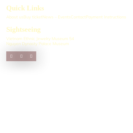
Quick Links
About us
Buy ticket
News – Events
Contact
Payment Instructions
Sightseeing
Vietnam Ethnic Jewelry Museum 54
Nguyen Dynasty Palace Museum