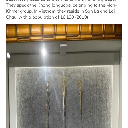
They speak the Khang language, belonging to the Mon-
Khmer group. In Vietnam, they reside in Son La and Lai
Chau, with a population of 16,190 (2019).