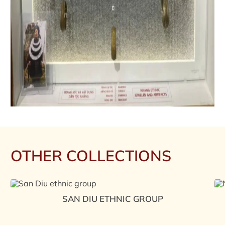
OTHER COLLECTIONS
SAN DIU ETHNIC GROUP