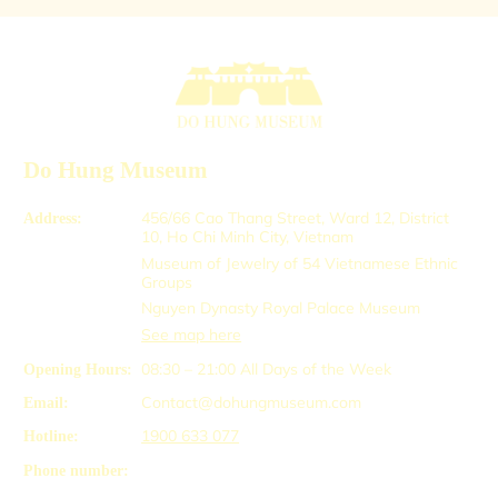
Do Hung Museum
456/66 Cao Thang Street, Ward 12, District
Address:
10, Ho Chi Minh City, Vietnam
Museum of Jewelry of 54 Vietnamese Ethnic
Groups
Nguyen Dynasty Royal Palace Museum
See map here
08:30 – 21:00
All Days of the Week
Opening Hours:
Contact@dohungmuseum.com
Email:
1900 633 077
Hotline:
Phone number: