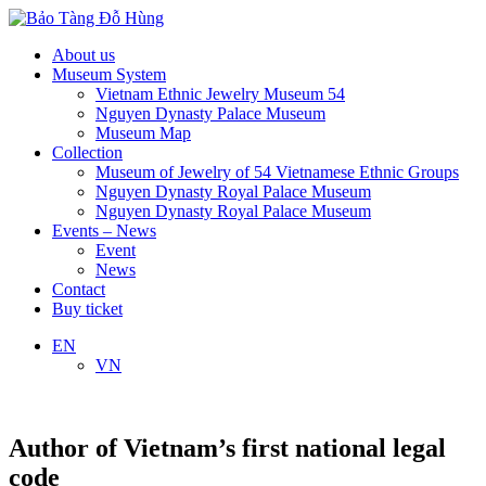
About us
Museum System
Vietnam Ethnic Jewelry Museum 54
Nguyen Dynasty Palace Museum
Museum Map
Collection
Museum of Jewelry of 54 Vietnamese Ethnic Groups
Nguyen Dynasty Royal Palace Museum
Nguyen Dynasty Royal Palace Museum
Events – News
Event
News
Contact
Buy ticket
EN
VN
Author of Vietnam’s first national legal
code