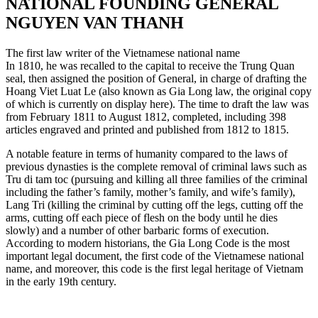
NATIONAL FOUNDING GENERAL
NGUYEN VAN THANH
The first law writer of the Vietnamese national name
In 1810, he was recalled to the capital to receive the Trung Quan
seal, then assigned the position of General, in charge of drafting the
Hoang Viet Luat Le (also known as Gia Long law, the original copy
of which is currently on display here). The time to draft the law was
from February 1811 to August 1812, completed, including 398
articles engraved and printed and published from 1812 to 1815.
A notable feature in terms of humanity compared to the laws of
previous dynasties is the complete removal of criminal laws such as
Tru di tam toc (pursuing and killing all three families of the criminal
including the father’s family, mother’s family, and wife’s family),
Lang Tri (killing the criminal by cutting off the legs, cutting off the
arms, cutting off each piece of flesh on the body until he dies
slowly) and a number of other barbaric forms of execution.
According to modern historians, the Gia Long Code is the most
important legal document, the first code of the Vietnamese national
name, and moreover, this code is the first legal heritage of Vietnam
in the early 19th century.