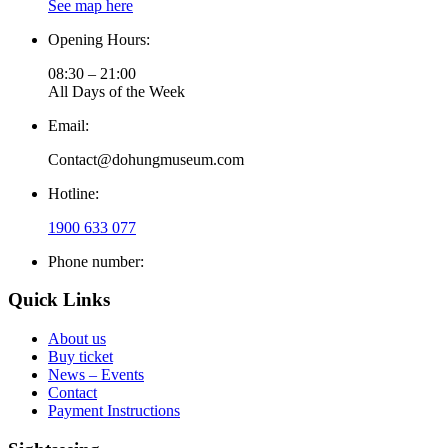
See map here
Opening Hours:
08:30 – 21:00
All Days of the Week
Email:
Contact@dohungmuseum.com
Hotline:
1900 633 077
Phone number:
Quick Links
About us
Buy ticket
News – Events
Contact
Payment Instructions