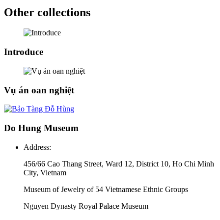
Other collections
Introduce
Vụ án oan nghiệt
Do Hung Museum
Address:
456/66 Cao Thang Street, Ward 12, District 10, Ho Chi Minh
City, Vietnam
Museum of Jewelry of 54 Vietnamese Ethnic Groups
Nguyen Dynasty Royal Palace Museum