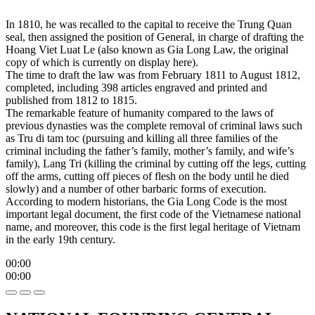
In 1810, he was recalled to the capital to receive the Trung Quan
seal, then assigned the position of General, in charge of drafting the
Hoang Viet Luat Le (also known as Gia Long Law, the original
copy of which is currently on display here).
The time to draft the law was from February 1811 to August 1812,
completed, including 398 articles engraved and printed and
published from 1812 to 1815.
The remarkable feature of humanity compared to the laws of
previous dynasties was the complete removal of criminal laws such
as Tru di tam toc (pursuing and killing all three families of the
criminal including the father’s family, mother’s family, and wife’s
family), Lang Tri (killing the criminal by cutting off the legs, cutting
off the arms, cutting off pieces of flesh on the body until he died
slowly) and a number of other barbaric forms of execution.
According to modern historians, the Gia Long Code is the most
important legal document, the first code of the Vietnamese national
name, and moreover, this code is the first legal heritage of Vietnam
in the early 19th century.
00:00
00:00