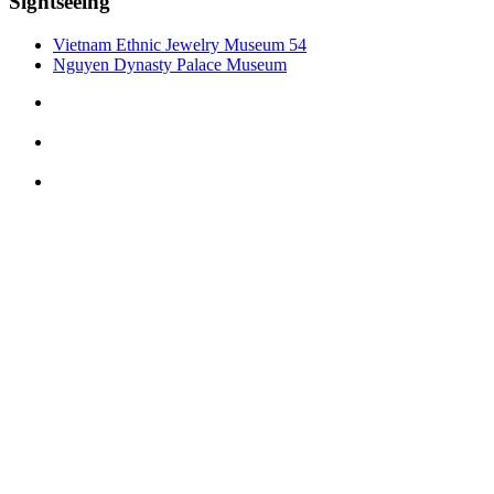
Sightseeing
Vietnam Ethnic Jewelry Museum 54
Nguyen Dynasty Palace Museum