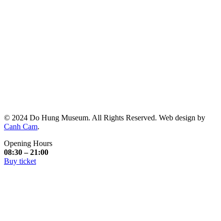
© 2024 Do Hung Museum. All Rights Reserved. Web design by
Canh Cam
.
Opening Hours
08:30 – 21:00
Buy ticket