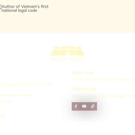
Quick Links
About us
Buy ticket
News – Events
Cont
, District 10, Ho Chi Minh City,
Sightseeing
amese Ethnic Groups
Vietnam Ethnic Jewelry Museum 54
Ng
 Museum
eek