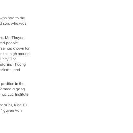
uc Luc, Institute of History, volume 3).
ion and prosecution by the high-ranking
nd restore the old titles and ranks to
 who had to die
est son, who was
ure, Mr. Thuyen
ted people –
orse has known for
 on the high mound
tunity. The
mandarins Thuong
bricate, and
position in the
 formed a gang
uc Luc, Institute
ndarins, King Tu
to Nguyen Van