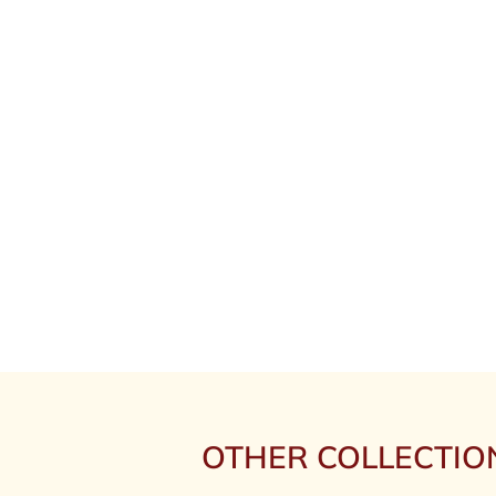
OTHER COLLECTIO