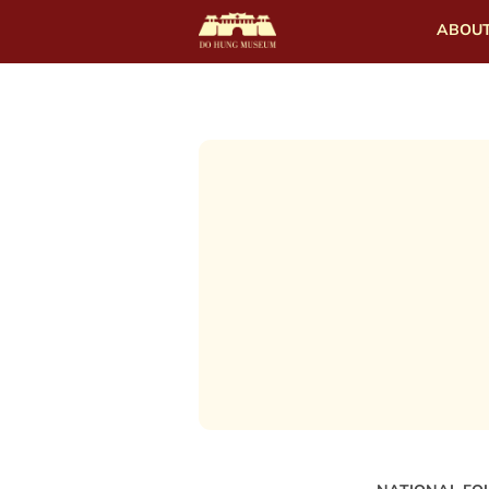
ABOUT