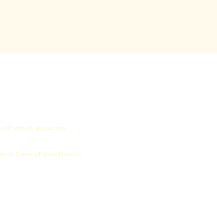
act
Payment Instructions
uyen Dynasty Palace Museum