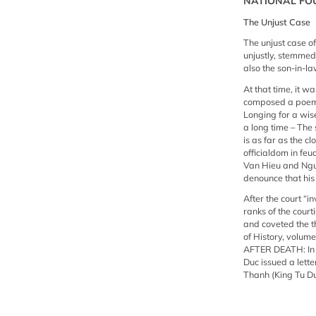
NATIONAL FO
The Unjust Case
The unjust case o
unjustly, stemmed
also the son-in-la
At that time, it w
composed a poem f
Longing for a wis
a long time – The
is as far as the c
officialdom in fe
Van Hieu and Nguy
denounce that his
After the court “i
ranks of the cou
and coveted the t
of History, volume
AFTER DEATH: In t
Duc issued a lett
Thanh (King Tu D