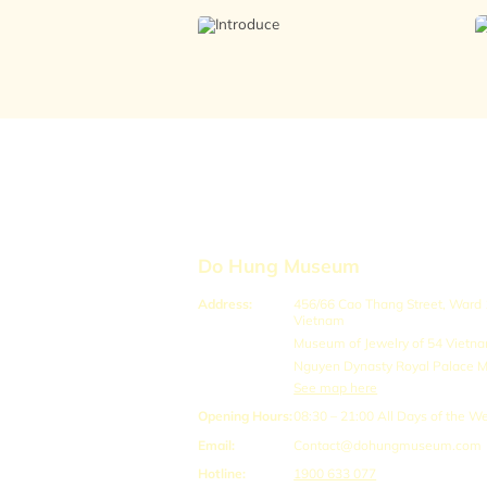
Do Hung Museum
Address:
456/66 Cao Thang Street, Ward 12
Vietnam
Museum of Jewelry of 54 Vietn
Nguyen Dynasty Royal Palace
See map here
Opening Hours:
08:30 – 21:00
All Days of the W
Email:
Contact@dohungmuseum.com
Hotline:
1900 633 077