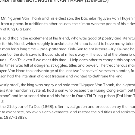
UNDING GENERAL NGUYEN VAN THANH (1758-1817)
throne” and imprisoned him and his father in Quan Thi Trung prison (Dai Nam Th
EXCLAIMING AFTER DEATH: In the 21st year of Tu Duc (1868), after investigat
mandarins, King Tu Duc issued a letter to exonerate, review his achievements a
f Mr. Nguyen Van Thanh and his eldest son, the bachelor Nguyen Van Thuyen,
Nguyen Van Thanh (King Tu Duc 1887–1883).
 from a poem. In addition to other causes, the climax was the poem of his eld
w of King Gia Long.
as said that in the excitement of his friend, who was good at poetry and literat
or his friend, which roughly translates to: Ai-chau is said to have many talen
e man for a long time – Jade-patterned Kinh-Son talent is there – Ky Ky-bac h
 scent of the dark cave is thousands of miles away – The sound of the phoenix
louds – Son Te, even if we meet this time – Help each other to change this oppor
udal times was full of dangers, struggles, titles and power. The treacherous 
en Van Nhan took advantage of the last two “sensitive” verses to slander, fa
 son had the intention of great treason and wanted to dethrone the king.
nvestigated”, the king was angry and said that “Nguyen Van Thanh, the highest 
rtiers (the mandarin system), had a son who passed the Huong Cong exam but
hrone” and imprisoned him and his father in Quan Thi Trung prison (Dai Nam Th
 3).
he 21st year of Tu Duc (1868), after investigation and prosecution by the ma
er to exonerate, review his achievements, and restore the old titles and ranks 
uc 1887–1883).