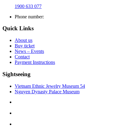
1900 633 077
Phone number:
Quick Links
About us
Buy ticket
News – Events
Contact
Payment Instructions
Sightseeing
Vietnam Ethnic Jewelry Museum 54
Nguyen Dynasty Palace Museum