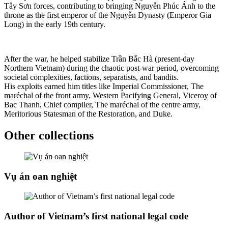
Tây Sơn forces, contributing to bringing Nguyễn Phúc Ánh to the
throne as the first emperor of the Nguyễn Dynasty (Emperor Gia
Long) in the early 19th century.
After the war, he helped stabilize Trần Bắc Hà (present-day
Northern Vietnam) during the chaotic post-war period, overcoming
societal complexities, factions, separatists, and bandits.
His exploits earned him titles like Imperial Commissioner, The
maréchal of the front army, Western Pacifying General, Viceroy of
Bac Thanh, Chief compiler, The maréchal of the centre army,
Meritorious Statesman of the Restoration, and Duke.
Other collections
Vụ án oan nghiệt
Author of Vietnam’s first national legal code