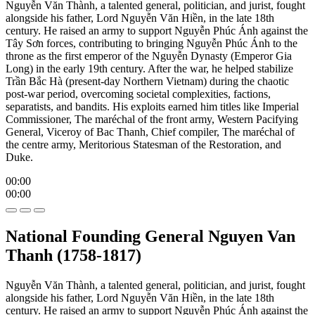
Nguyễn Văn Thành, a talented general, politician, and jurist, fought
alongside his father, Lord Nguyễn Văn Hiền, in the late 18th
century. He raised an army to support Nguyễn Phúc Ánh against the
Tây Sơn forces, contributing to bringing Nguyễn Phúc Ánh to the
throne as the first emperor of the Nguyễn Dynasty (Emperor Gia
Long) in the early 19th century. After the war, he helped stabilize
Trần Bắc Hà (present-day Northern Vietnam) during the chaotic
post-war period, overcoming societal complexities, factions,
separatists, and bandits. His exploits earned him titles like Imperial
Commissioner, The maréchal of the front army, Western Pacifying
General, Viceroy of Bac Thanh, Chief compiler, The maréchal of
the centre army, Meritorious Statesman of the Restoration, and
Duke.
00:00
00:00
National Founding General Nguyen Van
Thanh (1758-1817)
Nguyễn Văn Thành, a talented general, politician, and jurist, fought
alongside his father, Lord Nguyễn Văn Hiền, in the late 18th
century. He raised an army to support Nguyễn Phúc Ánh against the