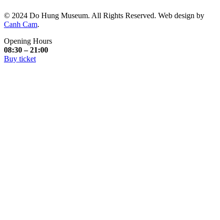
© 2024 Do Hung Museum. All Rights Reserved. Web design by
Canh Cam
.
Opening Hours
08:30 – 21:00
Buy ticket