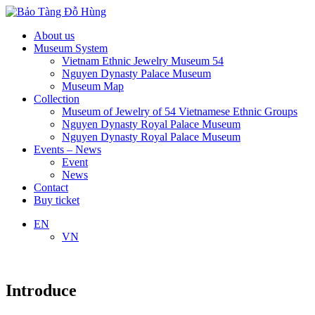
About us
Museum System
Vietnam Ethnic Jewelry Museum 54
Nguyen Dynasty Palace Museum
Museum Map
Collection
Museum of Jewelry of 54 Vietnamese Ethnic Groups
Nguyen Dynasty Royal Palace Museum
Nguyen Dynasty Royal Palace Museum
Events – News
Event
News
Contact
Buy ticket
EN
VN
Introduce