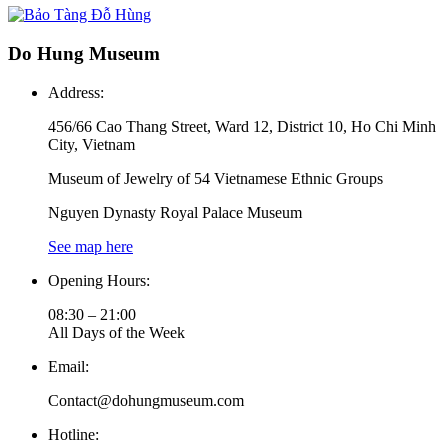
Do Hung Museum
Address:
456/66 Cao Thang Street, Ward 12, District 10, Ho Chi Minh
City, Vietnam
Museum of Jewelry of 54 Vietnamese Ethnic Groups
Nguyen Dynasty Royal Palace Museum
See map here
Opening Hours:
08:30 – 21:00
All Days of the Week
Email:
Contact@dohungmuseum.com
Hotline: